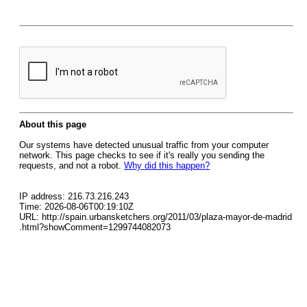
About this page
Our systems have detected unusual traffic from your computer
network. This page checks to see if it's really you sending the
requests, and not a robot.
Why did this happen?
IP address: 216.73.216.243
Time: 2026-08-06T00:19:10Z
URL: http://spain.urbansketchers.org/2011/03/plaza-mayor-de-madrid
.html?showComment=1299744082073