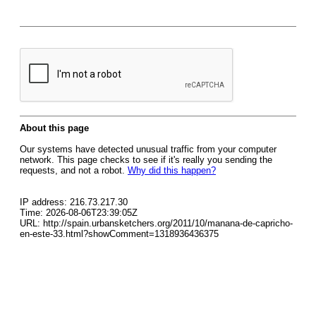
About this page
Our systems have detected unusual traffic from your computer
network. This page checks to see if it's really you sending the
requests, and not a robot.
Why did this happen?
IP address: 216.73.217.30
Time: 2026-08-06T23:39:05Z
URL: http://spain.urbansketchers.org/2011/10/manana-de-capricho-
en-este-33.html?showComment=1318936436375